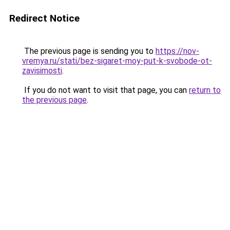
Redirect Notice
The previous page is sending you to
https://nov-
vremya.ru/stati/bez-sigaret-moy-put-k-svobode-ot-
zavisimosti
.
If you do not want to visit that page, you can
return to
the previous page
.