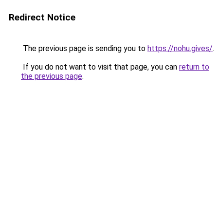
Redirect Notice
The previous page is sending you to
https://nohu.gives/
.
If you do not want to visit that page, you can
return to
the previous page
.