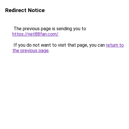
Redirect Notice
The previous page is sending you to
https://net88fan.com/
.
If you do not want to visit that page, you can
return to
the previous page
.