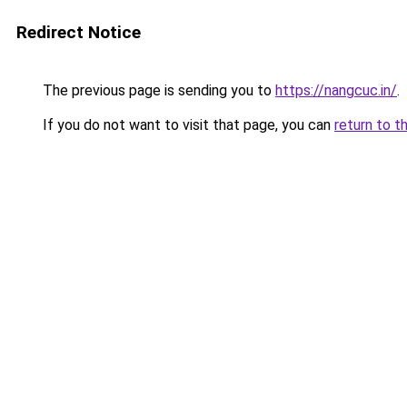
Redirect Notice
The previous page is sending you to
https://nangcuc.in/
.
If you do not want to visit that page, you can
return to t