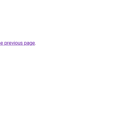
he previous page
.