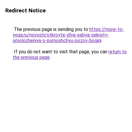
Redirect Notice
The previous page is sending you to
https://more-to-
yoga.ru/novosti/otkroyte-dlya-sebya-sekrety-
omolozheniya-s-pomoshchyu-pozoy-bogini
.
If you do not want to visit that page, you can
return to
the previous page
.