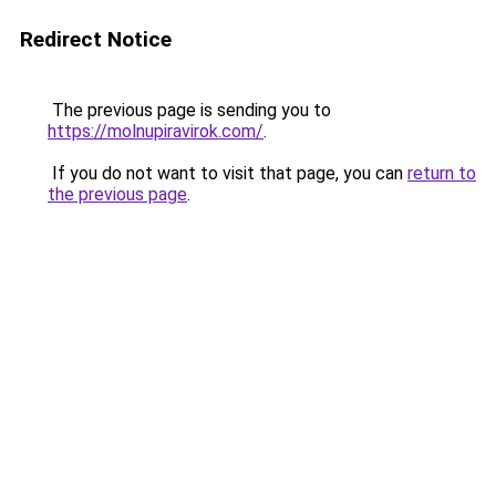
Redirect Notice
The previous page is sending you to
https://molnupiravirok.com/
.
If you do not want to visit that page, you can
return to
the previous page
.