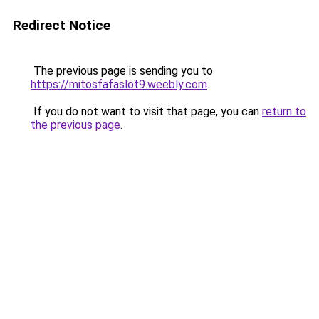
Redirect Notice
The previous page is sending you to
https://mitosfafaslot9.weebly.com
.
If you do not want to visit that page, you can
return to
the previous page
.