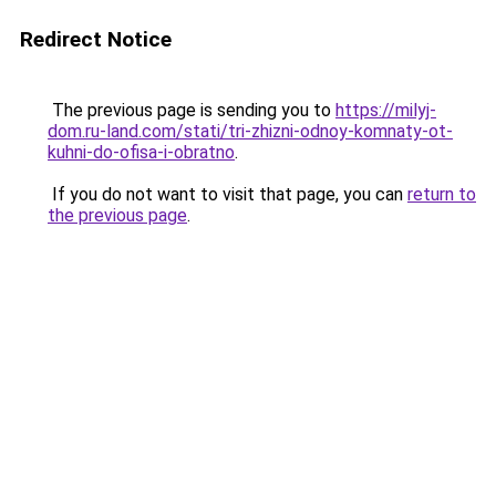
Redirect Notice
The previous page is sending you to
https://milyj-
dom.ru-land.com/stati/tri-zhizni-odnoy-komnaty-ot-
kuhni-do-ofisa-i-obratno
.
If you do not want to visit that page, you can
return to
the previous page
.