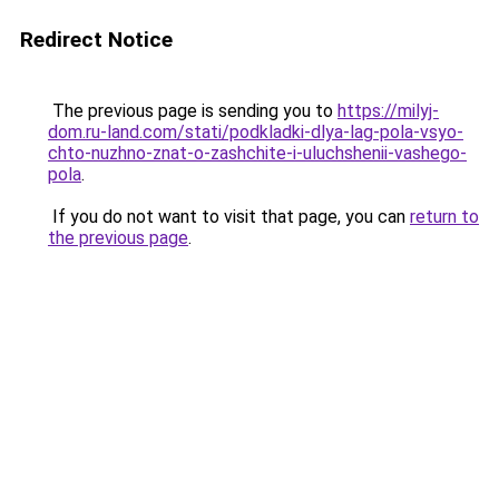
Redirect Notice
The previous page is sending you to
https://milyj-
dom.ru-land.com/stati/podkladki-dlya-lag-pola-vsyo-
chto-nuzhno-znat-o-zashchite-i-uluchshenii-vashego-
pola
.
If you do not want to visit that page, you can
return to
the previous page
.