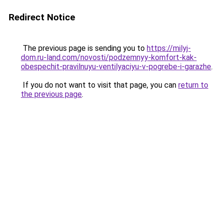
Redirect Notice
The previous page is sending you to
https://milyj-
dom.ru-land.com/novosti/podzemnyy-komfort-kak-
obespechit-pravilnuyu-ventilyaciyu-v-pogrebe-i-garazhe
.
If you do not want to visit that page, you can
return to
the previous page
.