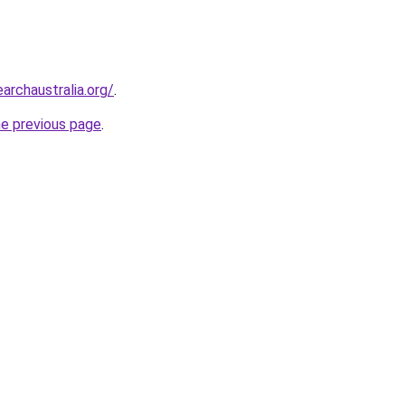
archaustralia.org/
.
he previous page
.