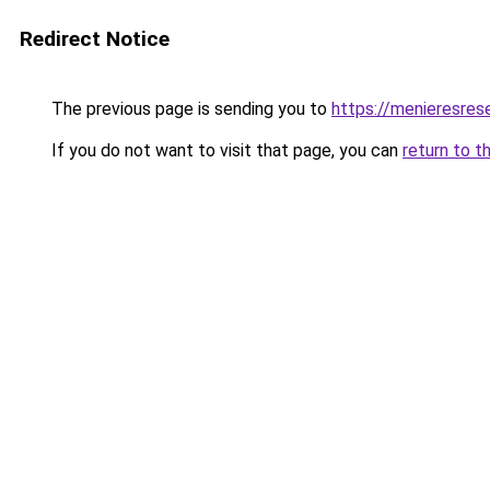
Redirect Notice
The previous page is sending you to
https://menieresrese
If you do not want to visit that page, you can
return to t