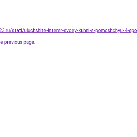
3.ru/stati/uluchshite-interer-svoey-kuhni-s-pomoshchyu-4-sp
he previous page
.