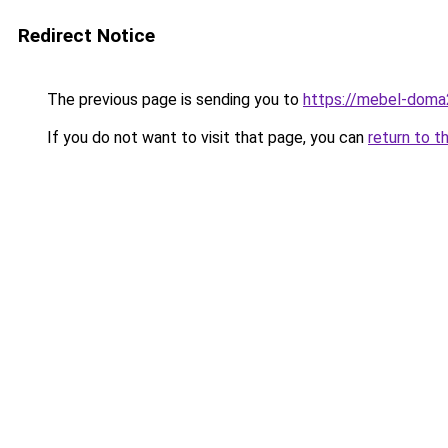
Redirect Notice
The previous page is sending you to
https://mebel-doma2
If you do not want to visit that page, you can
return to t