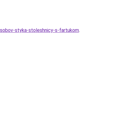
osobov-styka-stoleshnicy-s-fartukom
.