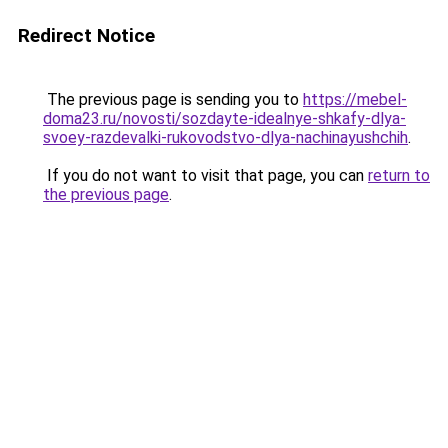
Redirect Notice
The previous page is sending you to
https://mebel-
doma23.ru/novosti/sozdayte-idealnye-shkafy-dlya-
svoey-razdevalki-rukovodstvo-dlya-nachinayushchih
.
If you do not want to visit that page, you can
return to
the previous page
.