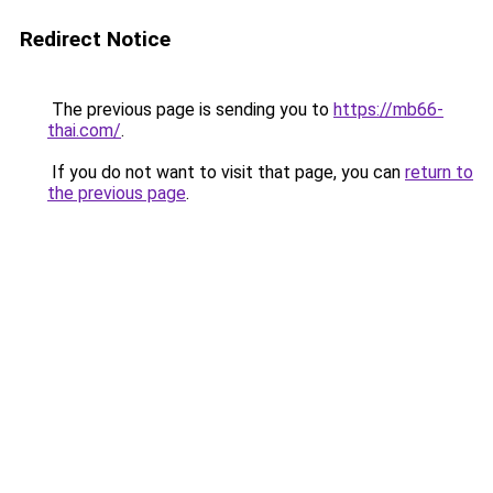
Redirect Notice
The previous page is sending you to
https://mb66-
thai.com/
.
If you do not want to visit that page, you can
return to
the previous page
.