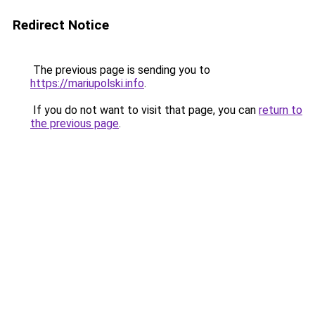
Redirect Notice
The previous page is sending you to
https://mariupolski.info
.
If you do not want to visit that page, you can
return to
the previous page
.