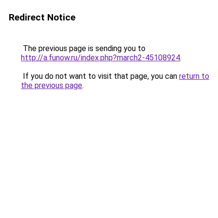
Redirect Notice
The previous page is sending you to
http://a.funow.ru/index.php?march2-45108924
.
If you do not want to visit that page, you can
return to
the previous page
.