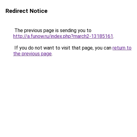
Redirect Notice
The previous page is sending you to
http://a.funow.ru/index.php?march2-13185161
.
If you do not want to visit that page, you can
return to
the previous page
.