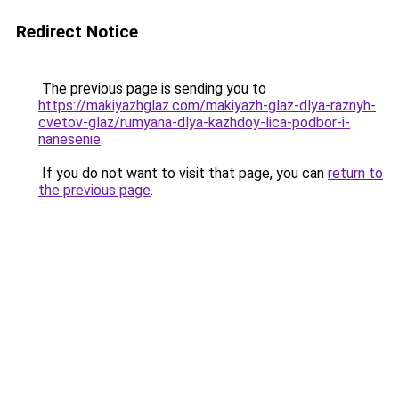
Redirect Notice
The previous page is sending you to
https://makiyazhglaz.com/makiyazh-glaz-dlya-raznyh-
cvetov-glaz/rumyana-dlya-kazhdoy-lica-podbor-i-
nanesenie
.
If you do not want to visit that page, you can
return to
the previous page
.