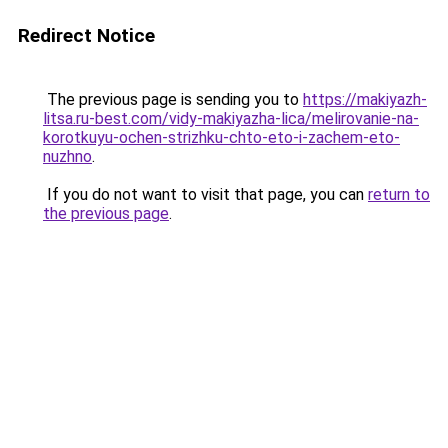
Redirect Notice
The previous page is sending you to
https://makiyazh-
litsa.ru-best.com/vidy-makiyazha-lica/melirovanie-na-
korotkuyu-ochen-strizhku-chto-eto-i-zachem-eto-
nuzhno
.
If you do not want to visit that page, you can
return to
the previous page
.