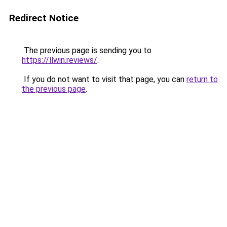
Redirect Notice
The previous page is sending you to
https://llwin.reviews/
.
If you do not want to visit that page, you can
return to
the previous page
.