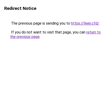
Redirect Notice
The previous page is sending you to
https://llwin.cfd/
.
If you do not want to visit that page, you can
return to
the previous page
.