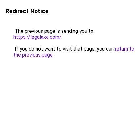
Redirect Notice
The previous page is sending you to
https://legalaxe.com/
.
If you do not want to visit that page, you can
return to
the previous page
.