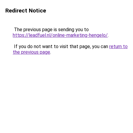
Redirect Notice
The previous page is sending you to
https://leadfuel.nl/online-marketing-hengelo/
.
If you do not want to visit that page, you can
return to
the previous page
.