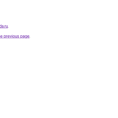
da.ru
.
he previous page
.