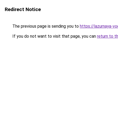
Redirect Notice
The previous page is sending you to
https://lazurnaya-vo
If you do not want to visit that page, you can
return to t