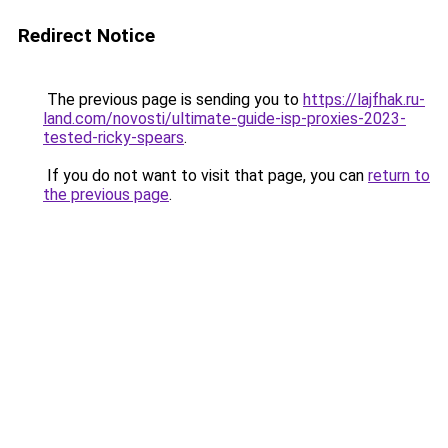
Redirect Notice
The previous page is sending you to
https://lajfhak.ru-
land.com/novosti/ultimate-guide-isp-proxies-2023-
tested-ricky-spears
.
If you do not want to visit that page, you can
return to
the previous page
.