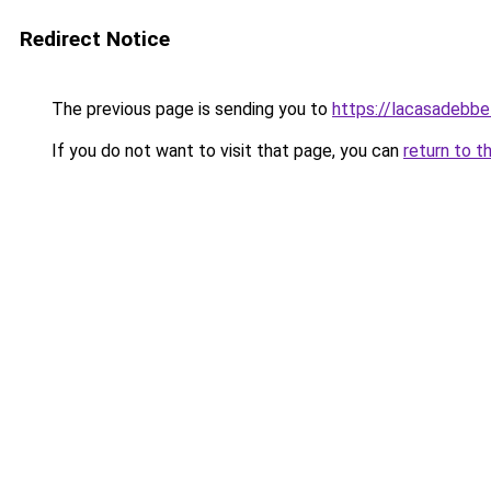
Redirect Notice
The previous page is sending you to
https://lacasadebb
If you do not want to visit that page, you can
return to t