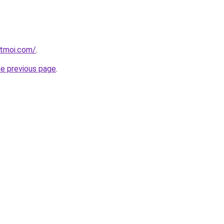
etmoi.com/
.
he previous page
.