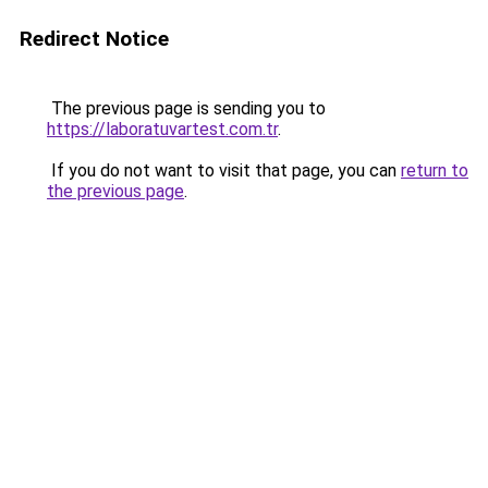
Redirect Notice
The previous page is sending you to
https://laboratuvartest.com.tr
.
If you do not want to visit that page, you can
return to
the previous page
.