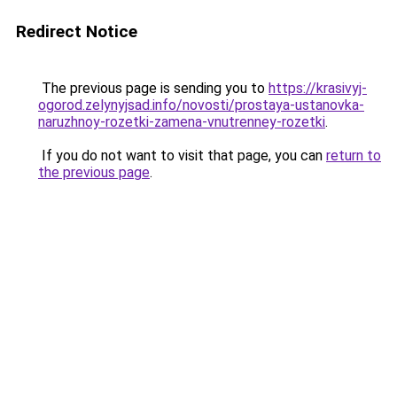
Redirect Notice
The previous page is sending you to
https://krasivyj-
ogorod.zelynyjsad.info/novosti/prostaya-ustanovka-
naruzhnoy-rozetki-zamena-vnutrenney-rozetki
.
If you do not want to visit that page, you can
return to
the previous page
.