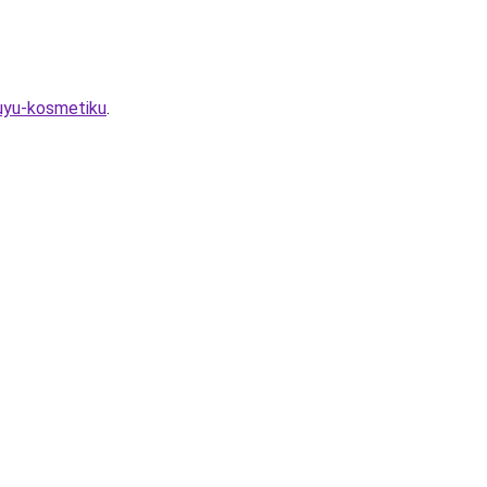
vuyu-kosmetiku
.