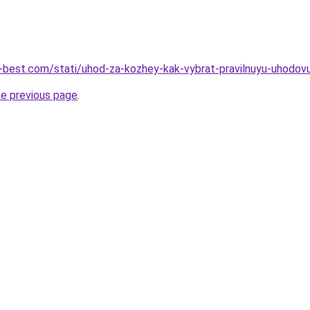
u-best.com/stati/uhod-za-kozhey-kak-vybrat-pravilnuyu-uhodo
he previous page
.