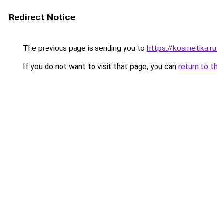
Redirect Notice
The previous page is sending you to
https://kosmetika.r
If you do not want to visit that page, you can
return to t