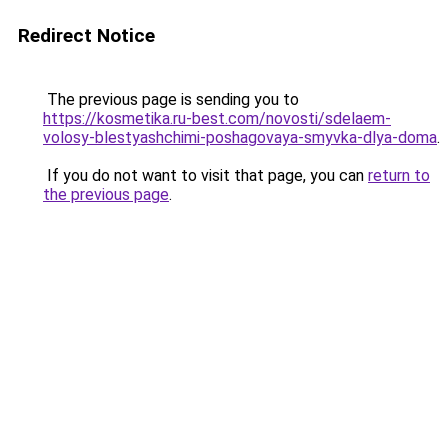
Redirect Notice
The previous page is sending you to
https://kosmetika.ru-best.com/novosti/sdelaem-
volosy-blestyashchimi-poshagovaya-smyvka-dlya-doma
.
If you do not want to visit that page, you can
return to
the previous page
.