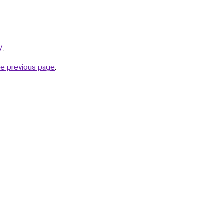
/
.
he previous page
.