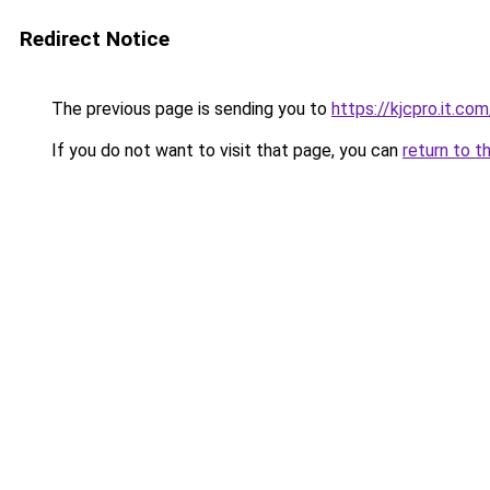
Redirect Notice
The previous page is sending you to
https://kjcpro.it.com
If you do not want to visit that page, you can
return to t