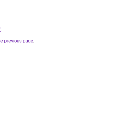
/
.
he previous page
.