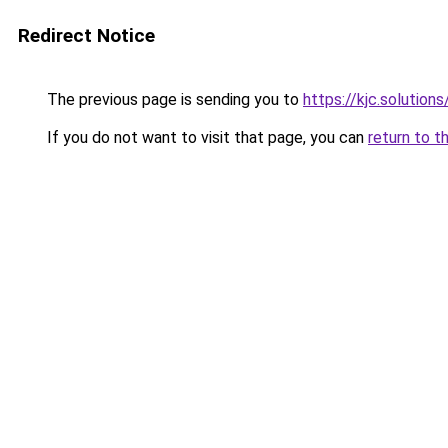
Redirect Notice
The previous page is sending you to
https://kjc.solutions
If you do not want to visit that page, you can
return to t