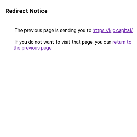
Redirect Notice
The previous page is sending you to
https://kjc.capital/
.
If you do not want to visit that page, you can
return to
the previous page
.