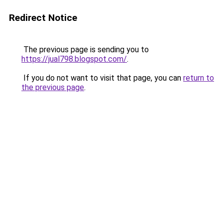
Redirect Notice
The previous page is sending you to
https://jual798.blogspot.com/
.
If you do not want to visit that page, you can
return to
the previous page
.