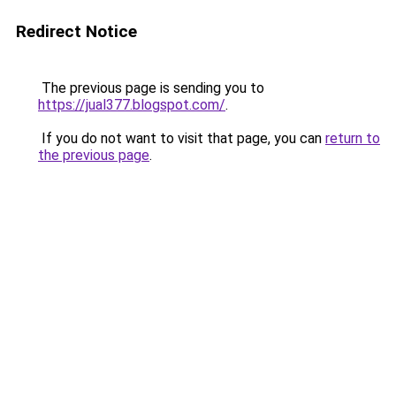
Redirect Notice
The previous page is sending you to
https://jual377.blogspot.com/
.
If you do not want to visit that page, you can
return to
the previous page
.