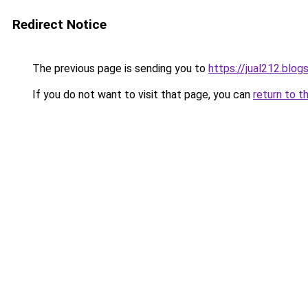
Redirect Notice
The previous page is sending you to
https://jual212.blo
If you do not want to visit that page, you can
return to t