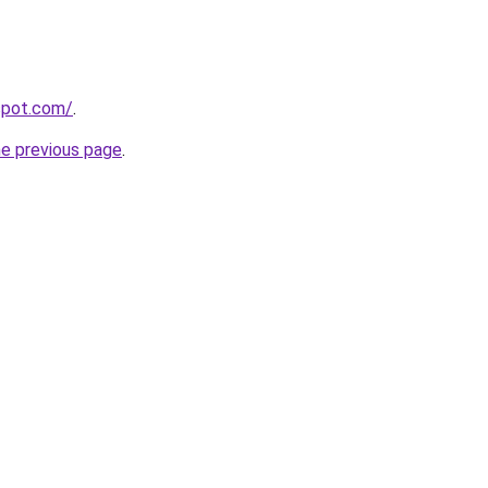
gspot.com/
.
he previous page
.