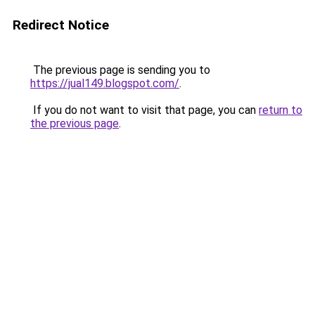
Redirect Notice
The previous page is sending you to
https://jual149.blogspot.com/
.
If you do not want to visit that page, you can
return to
the previous page
.