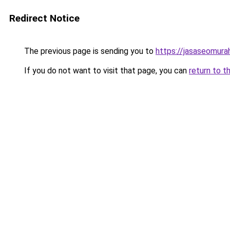
Redirect Notice
The previous page is sending you to
https://jasaseomur
If you do not want to visit that page, you can
return to t