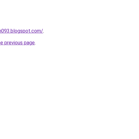
ah093.blogspot.com/
.
he previous page
.