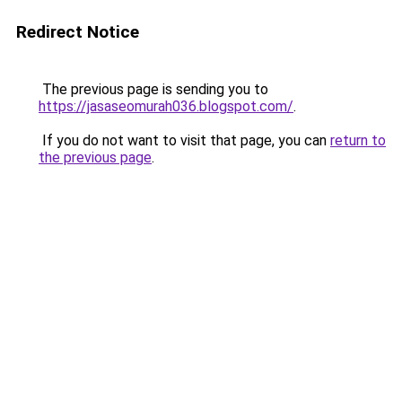
Redirect Notice
The previous page is sending you to
https://jasaseomurah036.blogspot.com/
.
If you do not want to visit that page, you can
return to
the previous page
.