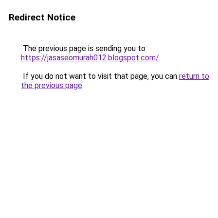
Redirect Notice
The previous page is sending you to
https://jasaseomurah012.blogspot.com/
.
If you do not want to visit that page, you can
return to
the previous page
.