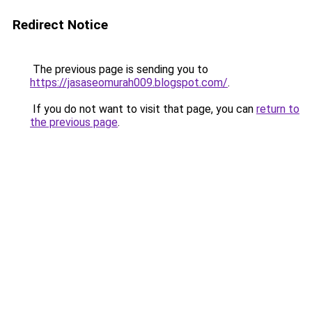
Redirect Notice
The previous page is sending you to
https://jasaseomurah009.blogspot.com/
.
If you do not want to visit that page, you can
return to
the previous page
.