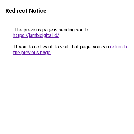
Redirect Notice
The previous page is sending you to
https://jambidigital.id/
.
If you do not want to visit that page, you can
return to
the previous page
.