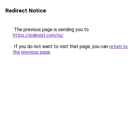
Redirect Notice
The previous page is sending you to
https://iodessit.com/ru/
.
If you do not want to visit that page, you can
return to
the previous page
.