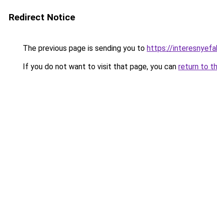
Redirect Notice
The previous page is sending you to
https://interesnyefa
If you do not want to visit that page, you can
return to t