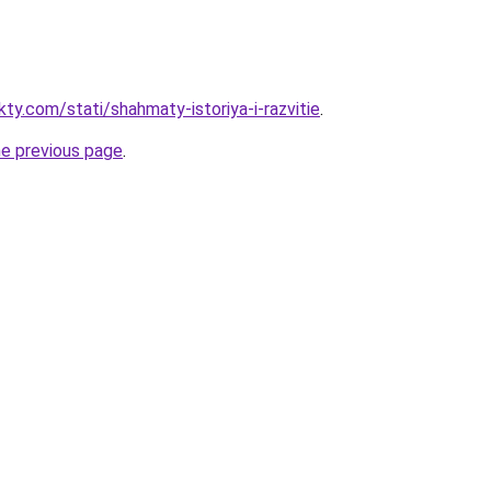
kty.com/stati/shahmaty-istoriya-i-razvitie
.
he previous page
.