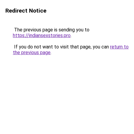
Redirect Notice
The previous page is sending you to
https://indiansexstories.pro
.
If you do not want to visit that page, you can
return to
the previous page
.