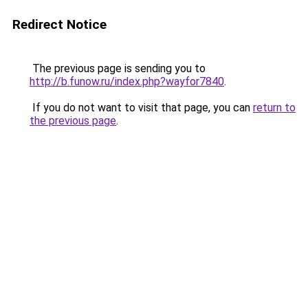
Redirect Notice
The previous page is sending you to
http://b.funow.ru/index.php?wayfor7840
.
If you do not want to visit that page, you can
return to
the previous page
.