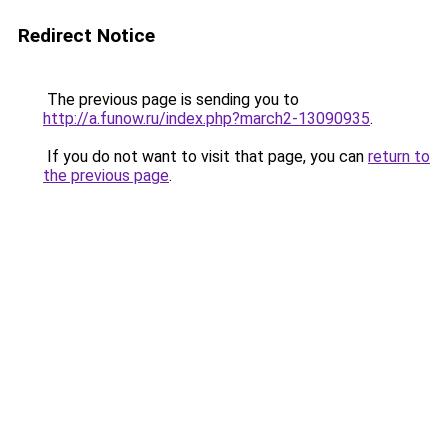
Redirect Notice
The previous page is sending you to
http://a.funow.ru/index.php?march2-13090935
.
If you do not want to visit that page, you can
return to
the previous page
.