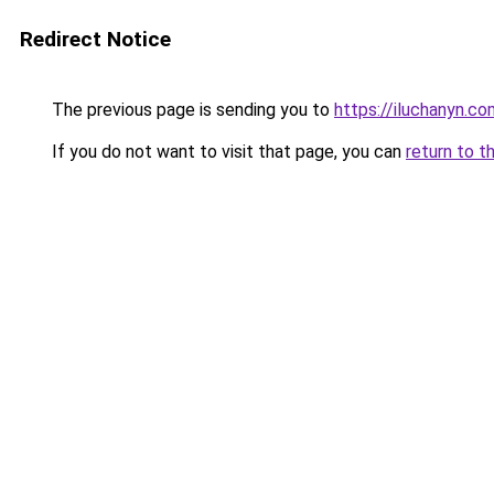
Redirect Notice
The previous page is sending you to
https://iluchanyn.co
If you do not want to visit that page, you can
return to t