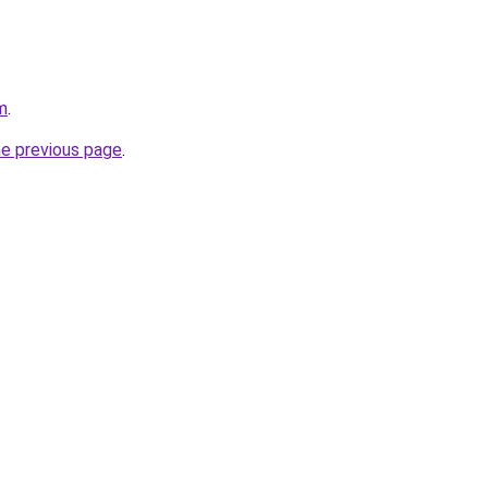
m
.
he previous page
.