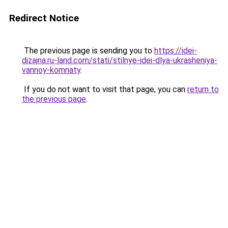
Redirect Notice
The previous page is sending you to
https://idei-
dizajna.ru-land.com/stati/stilnye-idei-dlya-ukrasheniya-
vannoy-komnaty
.
If you do not want to visit that page, you can
return to
the previous page
.