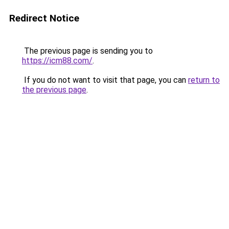
Redirect Notice
The previous page is sending you to
https://icm88.com/
.
If you do not want to visit that page, you can
return to
the previous page
.